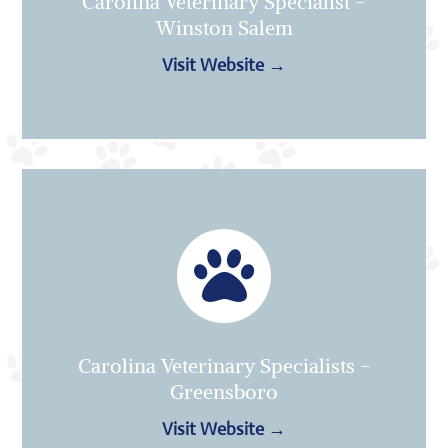
Carolina Veterinary Specialist -
Winston Salem
Visit Website →

Carolina Veterinary Specialists -
Greensboro
Visit Website →