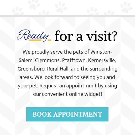
Ready 
 for a visit?
We proudly serve the pets of Winston-
Salem, Clemmons, Pfafftown, Kernersville,
Greensboro, Rural Hall, and the surrounding
areas. We look forward to seeing you and
your pet. Request an appointment by using
our convenient online widget!
BOOK APPOINTMENT