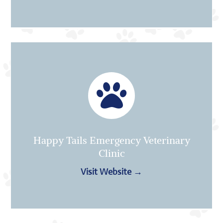

Happy Tails Emergency Veterinary
Clinic
Visit Website →