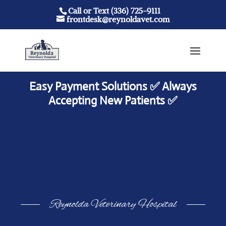
Call or Text (336) 725-9111
frontdesk@reynoldavet.com
Easy Payment Solutions ✅ Always
Accepting New Patients ✅
Reynolda Veterinary Hospital