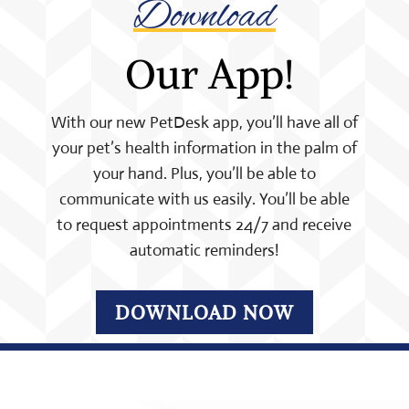
Download
 Our App!
With our new PetDesk app, you’ll have all of
your pet’s health information in the palm of
your hand. Plus, you’ll be able to
communicate with us easily. You’ll be able
to request appointments 24/7 and receive
automatic reminders!
DOWNLOAD NOW