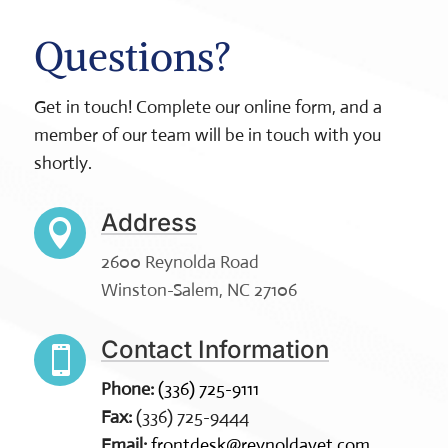
Questions?
Get in touch! Complete our online form, and a
member of our team will be in touch with you
shortly.
Address

2600 Reynolda Road
Winston-Salem, NC 27106
Contact Information

Phone:
(336) 725-9111
Fax:
(336) 725-9444
Email:
frontdesk@reynoldavet.com