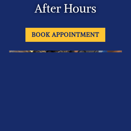
After Hours
BOOK APPOINTMENT