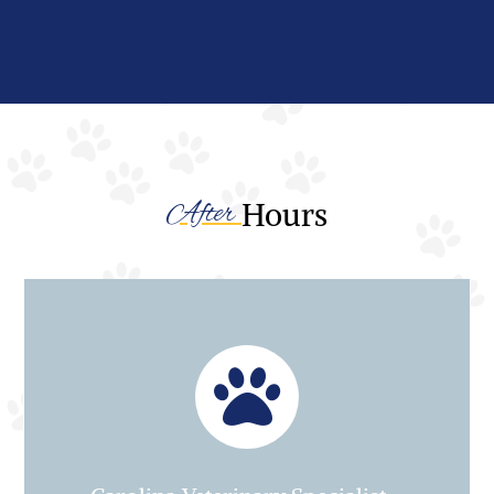
After 
Hours
