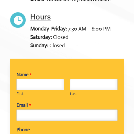
Hours

Monday-Friday:
7:30 AM – 6:00 PM
Saturday:
Closed
Sunday:
Closed
Name
*
First
Last
Email
*
N
Phone
a