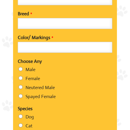
Breed
*
Color/ Markings
*
Choose Any
Male
Female
Neutered Male
Spayed Female
Species
Dog
Cat