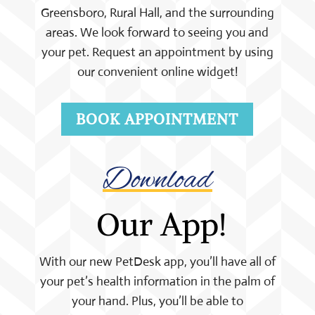
Greensboro, Rural Hall, and the surrounding
areas. We look forward to seeing you and
your pet. Request an appointment by using
our convenient online widget!
BOOK APPOINTMENT
Download
 Our App!
With our new PetDesk app, you’ll have all of
your pet’s health information in the palm of
your hand. Plus, you’ll be able to