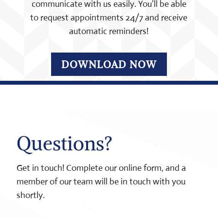
communicate with us easily. You’ll be able
to request appointments 24/7 and receive
automatic reminders!
DOWNLOAD NOW
Questions?
Get in touch! Complete our online form, and a
member of our team will be in touch with you
shortly.