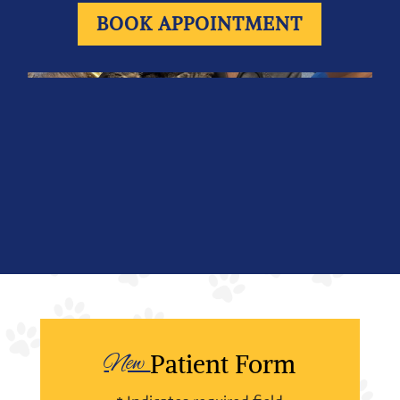
BOOK APPOINTMENT
New 
Patient Form