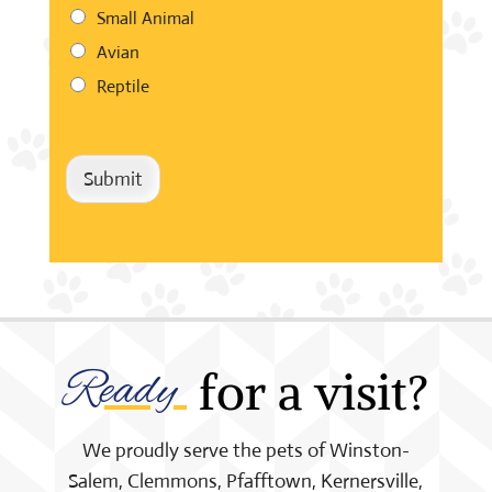
Small Animal
Avian
Reptile
Submit
Ready 
 for a visit?
We proudly serve the pets of Winston-
Salem, Clemmons, Pfafftown, Kernersville,