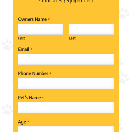
* Indicates required field
Owners Name
*
First
Last
Email
*
Phone Number
*
Pet's Name
*
Age
*