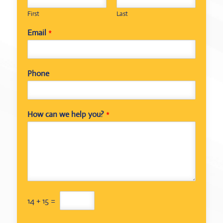
First
Last
Email
*
Phone
How can we help you?
*
C
14
+
15
=
u
s