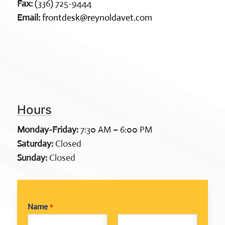
Fax:
(336) 725-9444
Email:
frontdesk@reynoldavet.com
Hours
Monday-Friday:
7:30 AM – 6:00 PM
Saturday:
Closed
Sunday:
Closed
Name
*