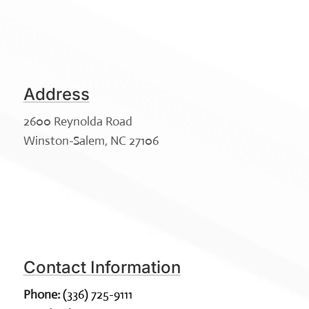
Address
2600 Reynolda Road
Winston-Salem, NC 27106
Contact Information
Phone:
(336) 725-9111