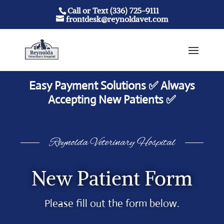
Call or Text (336) 725-9111
frontdesk@reynoldavet.com
Easy Payment Solutions ✅ Always
Accepting New Patients ✅
Reynolda Veterinary Hospital
New Patient Form
Please fill out the form below.