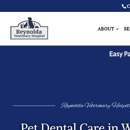
C
ABOUT
SE
Easy P
Reynolda Veterinary Hospit
Pet Dental Care in 