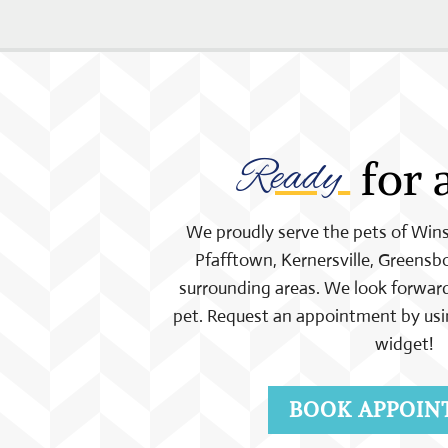
Ready 
 for 
We proudly serve the pets of Wi
Pfafftown, Kernersville, Greensbo
surrounding areas. We look forward
pet. Request an appointment by usi
widget!
BOOK APPOIN