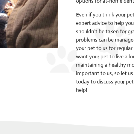
options for at-home denta
Even if you think your pe
expert advice to help yo
shouldn’t be taken for g
problems can be managed
your pet to us for regula
want your pet to live a l
maintaining a healthy mout
important to us, so let 
today to discuss your pe
help!