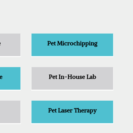
e
Pet Microchipping
e
Pet In-House Lab
e
Pet Laser Therapy