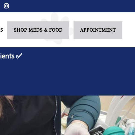
S
SHOP MEDS & FOOD
APPOINTMENT
ients ✅