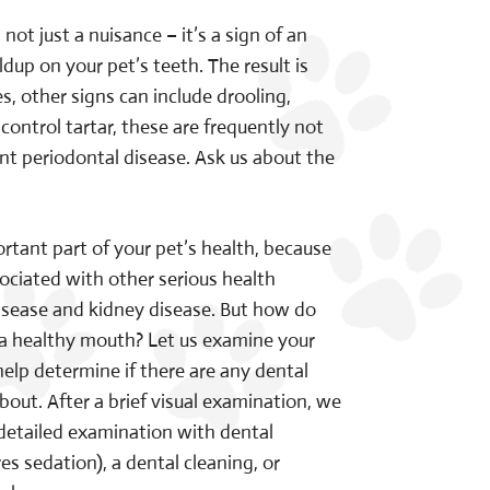
t just a nuisance – it’s a sign of an
dup on your pet’s teeth. The result is
, other signs can include drooling,
control tartar, these are frequently not
ant periodontal disease. Ask us about the
rtant part of your pet’s health, because
ociated with other serious health
isease and kidney disease. But how do
 a healthy mouth? Let us examine your
elp determine if there are any dental
out. After a brief visual examination, we
tailed examination with dental
es sedation), a dental cleaning, or