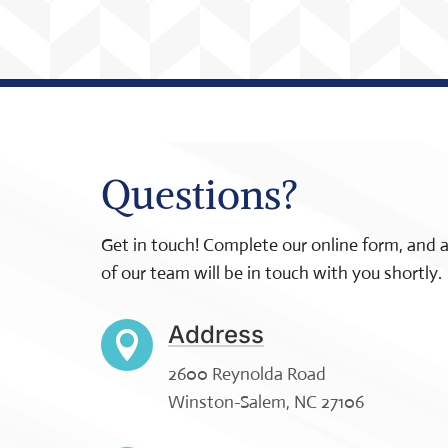
Questions?
Get in touch! Complete our online form, and
of our team will be in touch with you shortly.
Address

2600 Reynolda Road
Winston-Salem, NC 27106