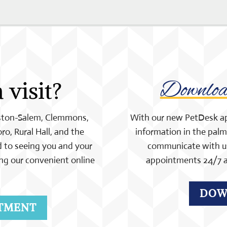
a visit?
Downlo
nston-Salem, Clemmons,
With our new PetDesk app,
ro, Rural Hall, and the
information in the palm 
 to seeing you and your
communicate with us 
ng our convenient online
appointments 24/7 a
DOW
TMENT