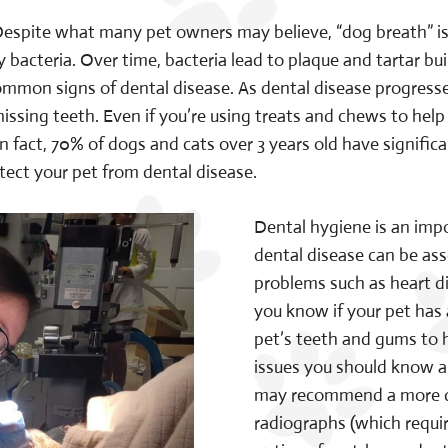
espite what many pet owners may believe, “dog breath” is no
bacteria. Over time, bacteria lead to plaque and tartar buil
mon signs of dental disease. As dental disease progresses
ssing teeth. Even if you’re using treats and chews to help 
n fact, 70% of dogs and cats over 3 years old have signific
tect your pet from dental disease.
Dental hygiene is an impo
dental disease can be ass
problems such as heart d
you know if your pet has
pet’s teeth and gums to h
issues you should know ab
may recommend a more de
radiographs (which requir