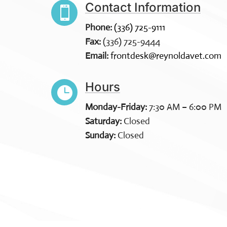
Contact Information

Phone:
(336) 725-9111
Fax:
(336) 725-9444
Email:
frontdesk@reynoldavet.com
Hours

Monday-Friday:
7:30 AM – 6:00 PM
Saturday:
Closed
Sunday:
Closed