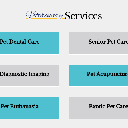
Veterinary 
Services
Pet Dental Care
Senior Pet Car
 Diagnostic Imaging
Pet Acupunctur
Pet Euthanasia
Exotic Pet Car