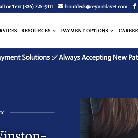
all or Text (336) 725-9111
frontdesk@reynoldavet.com
RVICES
RESOURCES
PAYMENT OPTIONS
CAREER
ayment Solutions ✅ Always Accepting New Pat
al
Winston-