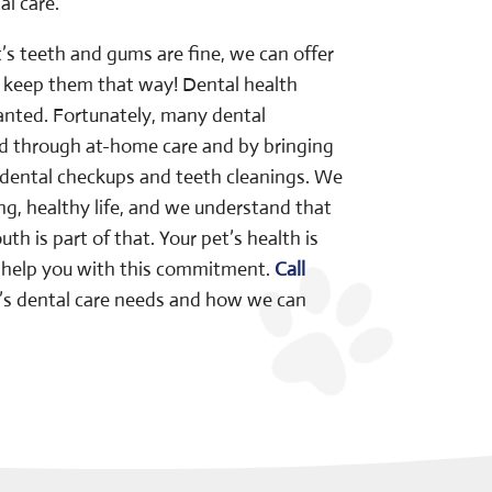
l care.
t’s teeth and gums are fine, we can offer
u keep them that way! Dental health
ranted. Fortunately, many dental
 through at-home care and by bringing
r dental checkups and teeth cleanings. We
ong, healthy life, and we understand that
h is part of that. Your pet’s health is
us help you with this commitment.
Call
t’s dental care needs and how we can