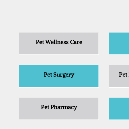
Pet Wellness Care
Pet Surgery
Pet
Pet Pharmacy