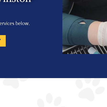
ervices below.
T