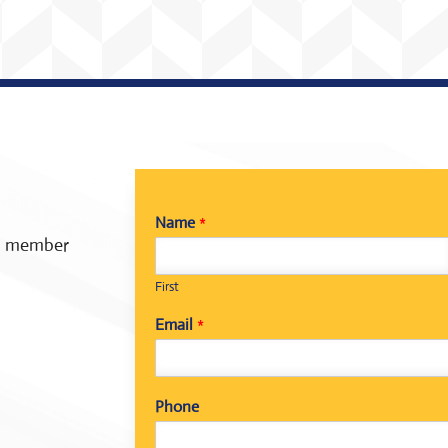
Name
*
 a member
First
Email
*
Phone