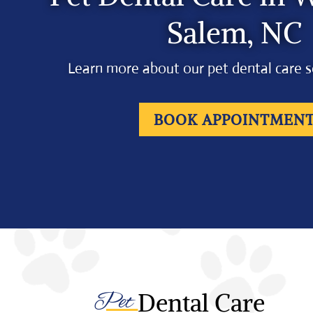
Salem, NC
Learn more about our pet dental care s
BOOK APPOINTMEN
Pet 
Dental Care