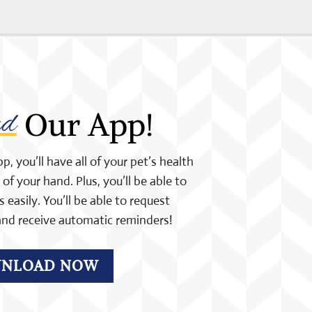
ad
 Our App!
 you’ll have all of your pet’s health
of your hand. Plus, you’ll be able to
easily. You’ll be able to request
nd receive automatic reminders!
NLOAD NOW