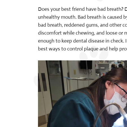
Does your best friend have bad breath? D
unhealthy mouth. Bad breath is caused by 
bad breath, reddened gums, and other com
discomfort while chewing, and loose or mi
enough to keep dental disease in check. I
best ways to control plaque and help pro